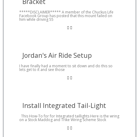
Bracket
*****DISCLAIMER***** A member of the Chuckus Life
Facebook Group has posted that this mount failed on
him while driving 55
Jordan's Air Ride Setup
I have finally had a moment to sit down and do this so
lets get to it and see those
Install Integrated Tail-Light
This How-To for for Integrated taillights Here is the wring
on a Stock Maddog and Trike Wiring Scheme Stock