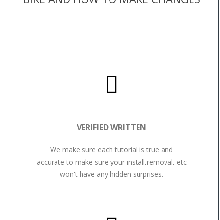
VERIFIED WRITTEN
We make sure each tutorial is true and
accurate to make sure your install,removal, etc
won't have any hidden surprises.