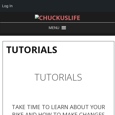
Log In
MENU
TUTORIALS
TUTORIALS
TAKE TIME TO LEARN ABOUT YOUR
BIKE AND HOW TO MAKE CHANGES