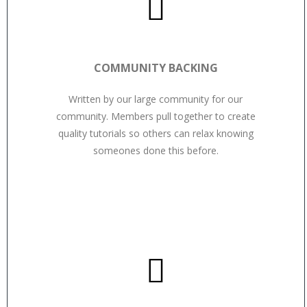
COMMUNITY BACKING
Written by our large community for our
community. Members pull together to create
quality tutorials so others can relax knowing
someones done this before.