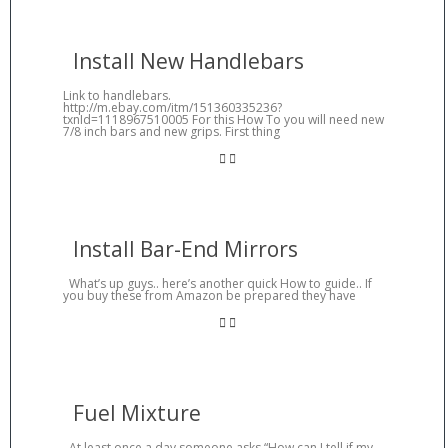
Install New Handlebars
Link to handlebars.
http://m.ebay.com/itm/151360335236?
txnId=1118967510005 For this How To you will need new
7/8 inch bars and new grips. First thing
Install Bar-End Mirrors
What’s up guys.. here’s another quick How to guide.. If
you buy these from Amazon be prepared they have
Fuel Mixture
At least once a day someone asks “How can I tell if my