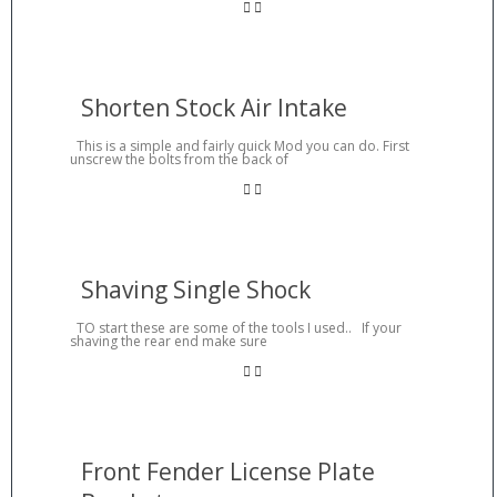
Shorten Stock Air Intake
This is a simple and fairly quick Mod you can do. First
unscrew the bolts from the back of
Shaving Single Shock
TO start these are some of the tools I used.. If your
shaving the rear end make sure
Front Fender License Plate