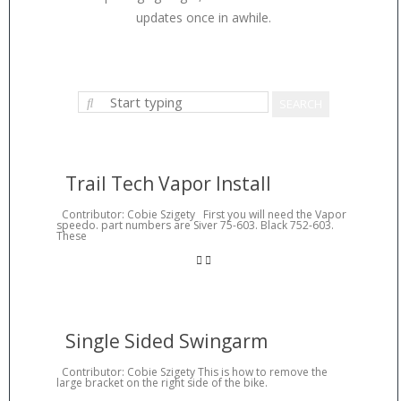
updates once in awhile.
Trail Tech Vapor Install
Contributor: Cobie Szigety First you will need the Vapor
speedo. part numbers are Siver 75-603. Black 752-603.
These
Single Sided Swingarm
Contributor: Cobie Szigety This is how to remove the
large bracket on the right side of the bike.