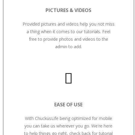
PICTURES & VIDEOS
Provided pictures and videos help you not miss
a thing when it comes to our tutorials. Feel
free to provide photos and videos to the
admin to add.
EASE OF USE
With ChuckusLife being optimized for mobile
you can take us wherever you go. We're here
to help things go right, check back for tutorial