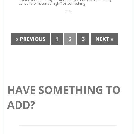
carburetor is tuned right” or something
« PREVIOUS
1
2
3
NEXT »
HAVE SOMETHING TO
ADD?