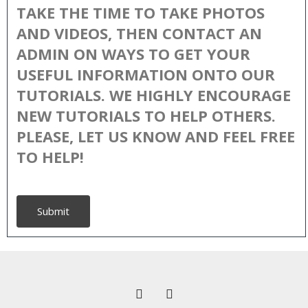
TAKE THE TIME TO TAKE PHOTOS
AND VIDEOS, THEN CONTACT AN
ADMIN ON WAYS TO GET YOUR
USEFUL INFORMATION ONTO OUR
TUTORIALS. WE HIGHLY ENCOURAGE
NEW TUTORIALS TO HELP OTHERS.
PLEASE, LET US KNOW AND FEEL FREE
TO HELP!
Submit