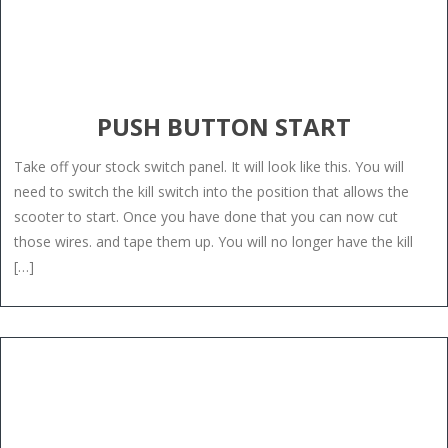
PUSH BUTTON START
Take off your stock switch panel. It will look like this. You will
need to switch the kill switch into the position that allows the
scooter to start. Once you have done that you can now cut
those wires. and tape them up. You will no longer have the kill
[…]