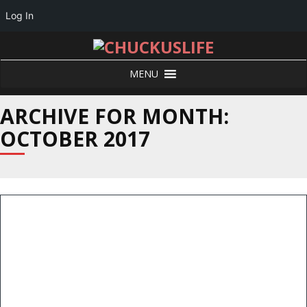
Log In
MENU
ARCHIVE FOR MONTH:
OCTOBER 2017