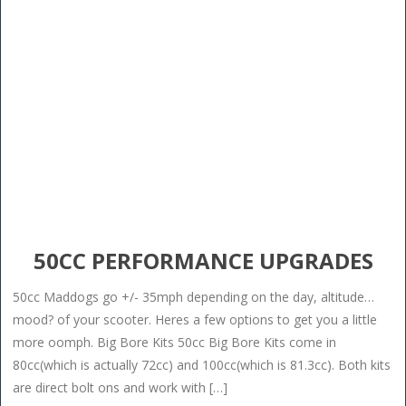
50CC PERFORMANCE UPGRADES
50cc Maddogs go +/- 35mph depending on the day, altitude…
mood? of your scooter. Heres a few options to get you a little
more oomph. Big Bore Kits 50cc Big Bore Kits come in
80cc(which is actually 72cc) and 100cc(which is 81.3cc). Both kits
are direct bolt ons and work with […]