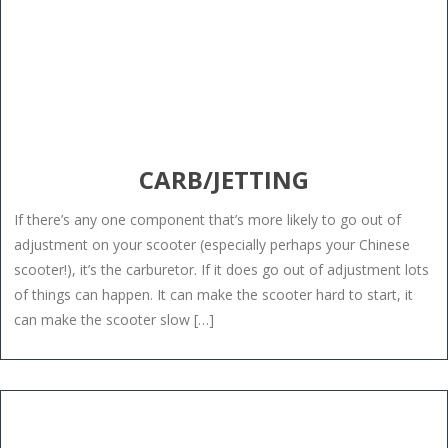
CARB/JETTING
If there’s any one component that’s more likely to go out of
adjustment on your scooter (especially perhaps your Chinese
scooter!), it’s the carburetor. If it does go out of adjustment lots
of things can happen. It can make the scooter hard to start, it
can make the scooter slow […]