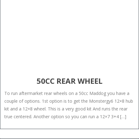
50CC REAR WHEEL
To run aftermarket rear wheels on a 50cc Maddog you have a
couple of options. 1st option is to get the Monstergy6 12×8 hub
kit and a 12×8 wheel. This is a very good kit And runs the rear
true centered. Another option so you can run a 12×7 3+4 […]