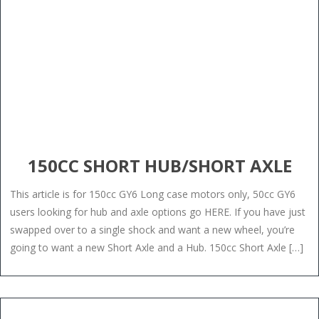
150CC SHORT HUB/SHORT AXLE
This article is for 150cc GY6 Long case motors only, 50cc GY6
users looking for hub and axle options go HERE. If you have just
swapped over to a single shock and want a new wheel, you’re
going to want a new Short Axle and a Hub. 150cc Short Axle […]