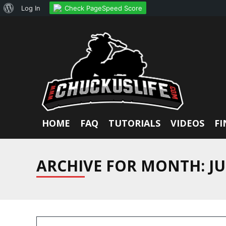
About
Check PageSpeed Score
Log In
WordPress
HOME
FAQ
TUTORIALS
VIDEOS
FI
ARCHIVE FOR MONTH:
JU