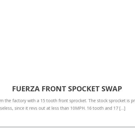
FUERZA FRONT SPOCKET SWAP
he factory with a 15 tooth front sprocket. The stock sprocket is pret
less, since it revs out at less than 10MPH. 16 tooth and 17 […]