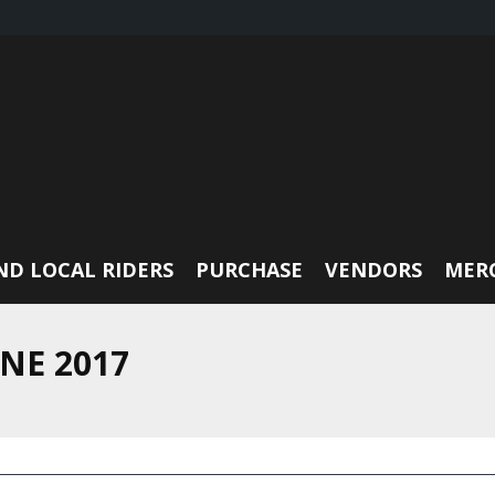
ND LOCAL RIDERS
PURCHASE
VENDORS
MER
NE 2017