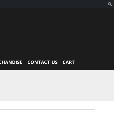
CHANDISE
CONTACT US
CART