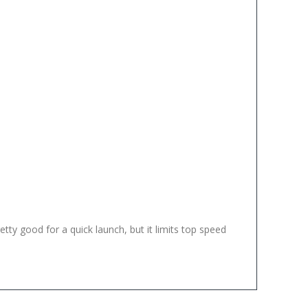
ty good for a quick launch, but it limits top speed