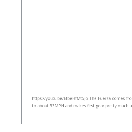
https://youtu.be/EtbeHfMt5jo The Fuerza comes from t
to about 53MPH and makes first gear pretty much use