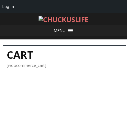
Log In
MENU
CART
[woocommerce_cart]