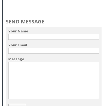
SEND MESSAGE
Your Name
Your Email
Message