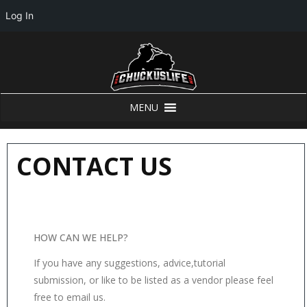
Log In
MENU
CONTACT US
HOW CAN WE HELP?
If you have any suggestions, advice,tutorial
submission, or like to be listed as a vendor please feel
free to email us.