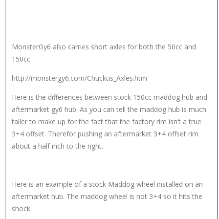
MonsterGy6 also carries short axles for both the 50cc and
150cc
http://monstergy6.com/Chuckus_Axles.htm
Here is the differences between stock 150cc maddog hub and
aftermarket gy6 hub. As you can tell the maddog hub is much
taller to make up for the fact that the factory rim isn’t a true
3+4 offset. Therefor pushing an aftermarket 3+4 offset rim
about a half inch to the right.
Here is an example of a stock Maddog wheel installed on an
aftermarket hub. The maddog wheel is not 3+4 so it hits the
shock