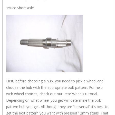
150cc Short Axle
First, before choosing a hub, you need to pick a wheel and
choose the hub with the appropriate bolt pattern. For help
with wheel choices, check out our Rear Wheels tutorial.
Depending on what wheel you get will determine the bolt
pattern hub you get. All though they are “universal” it’s best to
get the bolt pattern you want with pressed 12mm studs. That