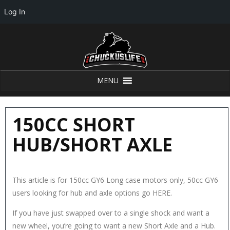
Log In
MENU
150CC SHORT
HUB/SHORT AXLE
This article is for 150cc GY6 Long case motors only, 50cc GY6
users looking for hub and axle options go HERE.
If you have just swapped over to a single shock and want a
new wheel, you’re going to want a new Short Axle and a Hub.