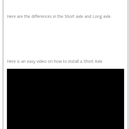
Here are the differences in the Short axle and Long axle.
Here is an easy video on how to install a Short Axle