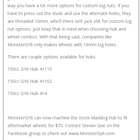
way you have a lot more options for custom lug nuts. If you
have to press out the studs and use the alternate holes, they
are threaded 10mm, which there isn’t jack shit for custom lug
nut options. Just keep that in mind when choosing hub and
wheel combos. With that being said, companies like
MonsterGY6 only makes wheels with 10mm lug holes.
There are couple options available for hubs.
150cc GY6 Hub 4×110
150cc GY6 Hub 4×102
150cc GY6 Hub 4×4
MonsterGY6 can now machine the stock Maddog hub to fit
aftermarket wheels for $75. Contact Steven Gee on the
Facebook group or check out www.MonsterGy6.com