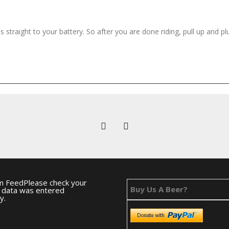
straight to your battery. So after you are done riding, pull up and pl
m FeedPlease check your
Buy Us A Beer?
e data was entered
y.