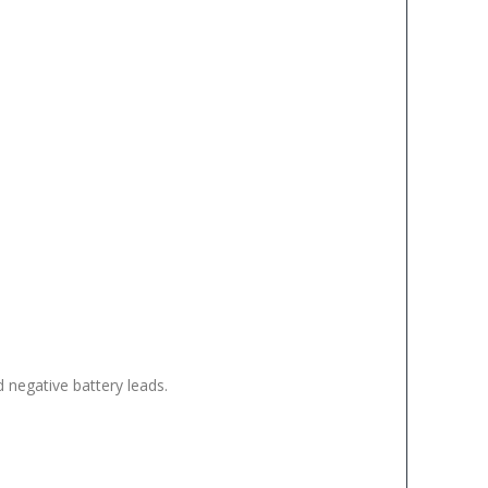
d negative battery leads.