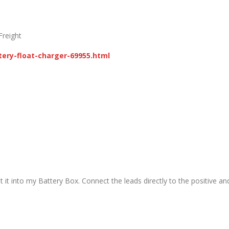
Freight
ery-float-charger-69955.html
t it into my Battery Box. Connect the leads directly to the positive an