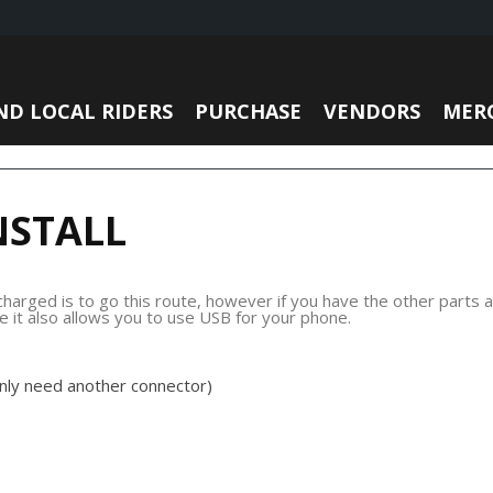
ND LOCAL RIDERS
PURCHASE
VENDORS
MER
NSTALL
rged is to go this route, however if you have the other parts av
ce it also allows you to use USB for your phone.
only need another connector)