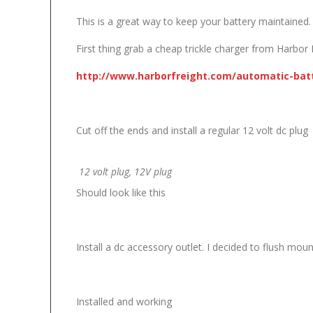
This is a great way to keep your battery maintained.
First thing grab a cheap trickle charger from Harbor 
http://www.harborfreight.com/automatic-batt
Cut off the ends and install a regular 12 volt dc plug
12 volt plug, 12V plug
Should look like this
Install a dc accessory outlet. I decided to flush moun
Installed and working