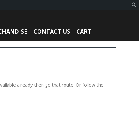
CHANDISE
CONTACT US
CART
ailable already then go that route. Or follow the