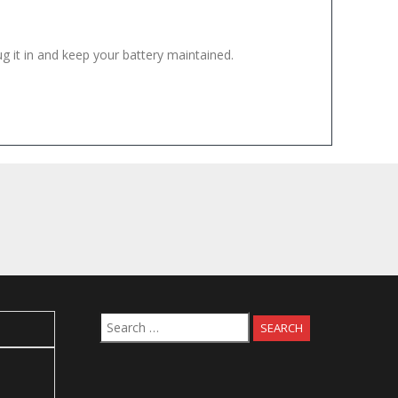
ug it in and keep your battery maintained.
Search
for: