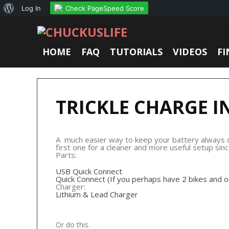
About
Check PageSpeed Score
Log In
WordPress
HOME
FAQ
TUTORIALS
VIDEOS
FI
TRICKLE CHARGE I
A much easier way to keep your battery always cha
first one for a cleaner and more useful setup sin
Parts:
USB Quick Connect
Quick Connect (If you perhaps have 2 bikes and 
Charger:
Lithium & Lead Charger
Or do this.