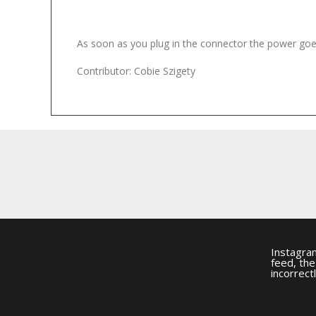
As soon as you plug in the connector the power goes 
Contributor: Cobie Szigety
Instagra
feed, th
incorrectl