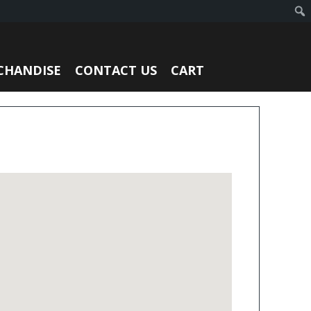
CHANDISE
CONTACT US
CART