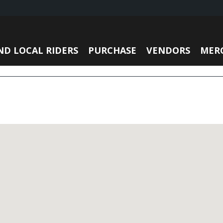
ND LOCAL RIDERS
PURCHASE
VENDORS
MER