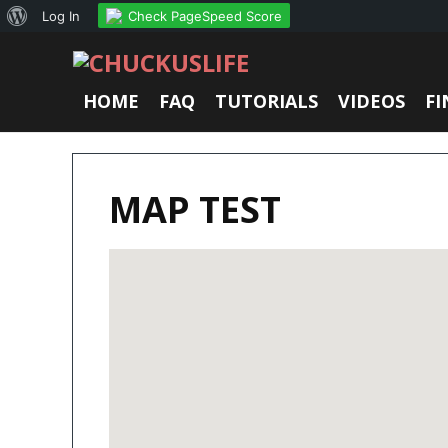
About
Check PageSpeed Score
Log In
WordPress
HOME
FAQ
TUTORIALS
VIDEOS
FI
MAP TEST