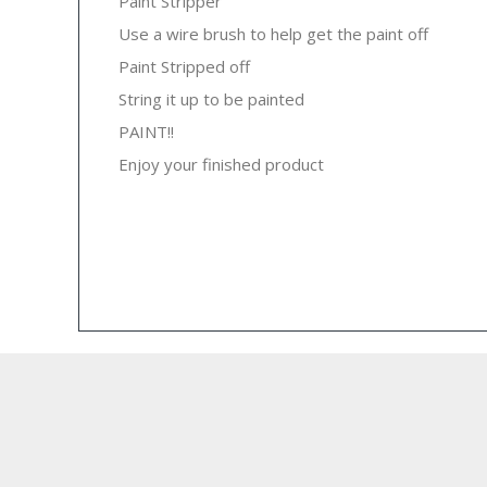
Paint Stripper
Use a wire brush to help get the paint off
Paint Stripped off
String it up to be painted
PAINT!!
Enjoy your finished product