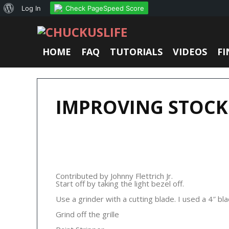
About
Check PageSpeed Score
Log In
WordPress
HOME
FAQ
TUTORIALS
VIDEOS
FI
IMPROVING STOCK
Contributed by Johnny Flettrich Jr.
Start off by taking the light bezel off.
Use a grinder with a cutting blade. I used a 4″ bla
Grind off the grille