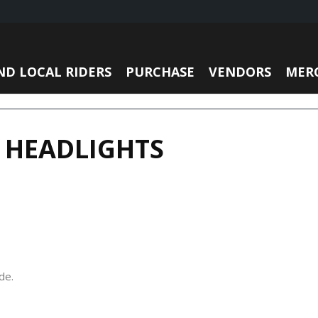
ND LOCAL RIDERS
PURCHASE
VENDORS
MER
 HEADLIGHTS
de.