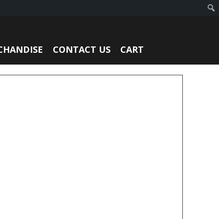
CHANDISE
CONTACT US
CART